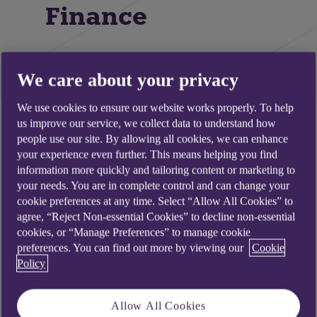
Finance
We care about your privacy
We use cookies to ensure our website works properly. To help
us improve our service, we collect data to understand how
people use our site. By allowing all cookies, we can enhance
your experience even further. This means helping you find
information more quickly and tailoring content or marketing to
your needs. You are in complete control and can change your
cookie preferences at any time. Select “Allow All Cookies” to
agree, “Reject Non-essential Cookies” to decline non-essential
cookies, or “Manage Preferences” to manage cookie
preferences. You can find out more by viewing our
Cookie
Policy
Allow All Cookies