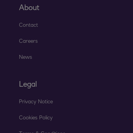
About
Contact
Careers
News
Legal
Privacy Notice
Cookies Policy