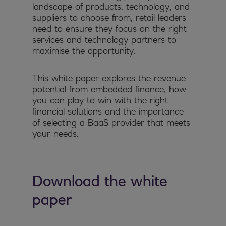
landscape of products, technology, and
suppliers to choose from, retail leaders
need to ensure they focus on the right
services and technology partners to
maximise the opportunity.
This white paper explores the revenue
potential from embedded finance, how
you can play to win with the right
financial solutions and the importance
of selecting a BaaS provider that meets
your needs.
Download the white
paper