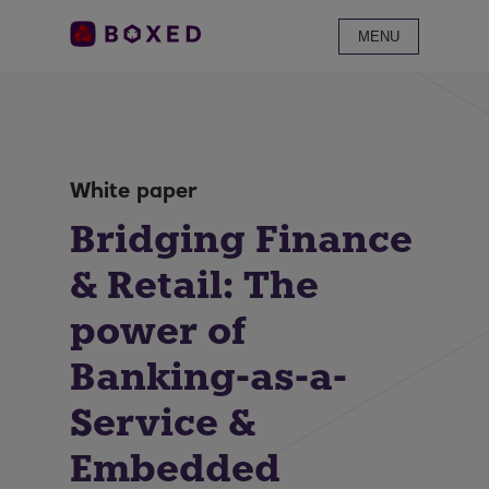
MENU
White paper
Bridging Finance
& Retail: The
power of
Banking-as-a-
Service &
Embedded