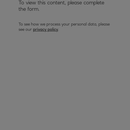
To view this content, please complete
the form.
To see how we process your personal data, please
see our
privacy policy
.